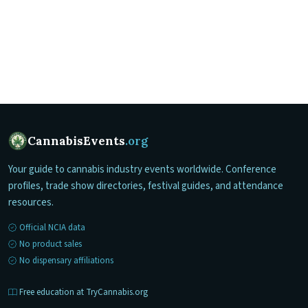
CannabisEvents
.org
Your guide to cannabis industry events worldwide. Conference
profiles, trade show directories, festival guides, and attendance
resources.
Official NCIA data
No product sales
No dispensary affiliations
Free education at TryCannabis.org