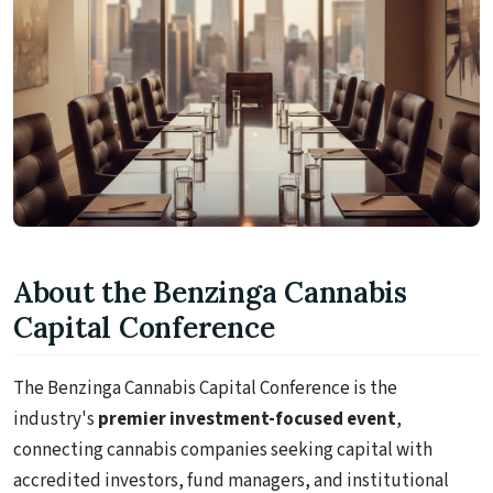
About the Benzinga Cannabis
Capital Conference
The Benzinga Cannabis Capital Conference is the
industry's
premier investment-focused event
,
connecting cannabis companies seeking capital with
accredited investors, fund managers, and institutional