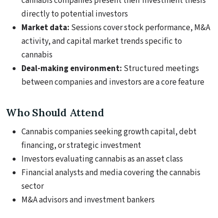
cannabis companies present their investment thesis
directly to potential investors
Market data:
Sessions cover stock performance, M&A
activity, and capital market trends specific to
cannabis
Deal-making environment:
Structured meetings
between companies and investors are a core feature
Who Should Attend
Cannabis companies seeking growth capital, debt
financing, or strategic investment
Investors evaluating cannabis as an asset class
Financial analysts and media covering the cannabis
sector
M&A advisors and investment bankers