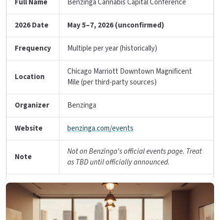
Full Name
Benzinga Cannabis Capital Conference
2026 Date
May 5–7, 2026 (unconfirmed)
Frequency
Multiple per year (historically)
Chicago Marriott Downtown Magnificent
Location
Mile (per third-party sources)
Organizer
Benzinga
Website
benzinga.com/events
Not on Benzinga's official events page. Treat
Note
as TBD until officially announced.