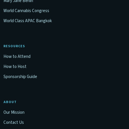
Mary Jane Berlin
World Cannabis Congress
World Class APAC Bangkok
RESOURCES
How to Attend
How to Host
Sponsorship Guide
ABOUT
Our Mission
Contact Us