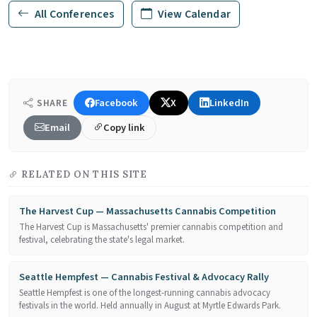
All Conferences
View Calendar
Facebook
X
LinkedIn
SHARE
Email
Copy link
RELATED ON THIS SITE
The Harvest Cup — Massachusetts Cannabis Competition
The Harvest Cup is Massachusetts' premier cannabis competition and
festival, celebrating the state's legal market.
Seattle Hempfest — Cannabis Festival & Advocacy Rally
Seattle Hempfest is one of the longest-running cannabis advocacy
festivals in the world. Held annually in August at Myrtle Edwards Park.