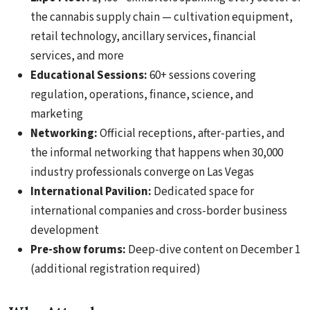
the cannabis supply chain — cultivation equipment,
retail technology, ancillary services, financial
services, and more
Educational Sessions:
60+ sessions covering
regulation, operations, finance, science, and
marketing
Networking:
Official receptions, after-parties, and
the informal networking that happens when 30,000
industry professionals converge on Las Vegas
International Pavilion:
Dedicated space for
international companies and cross-border business
development
Pre-show forums:
Deep-dive content on December 1
(additional registration required)