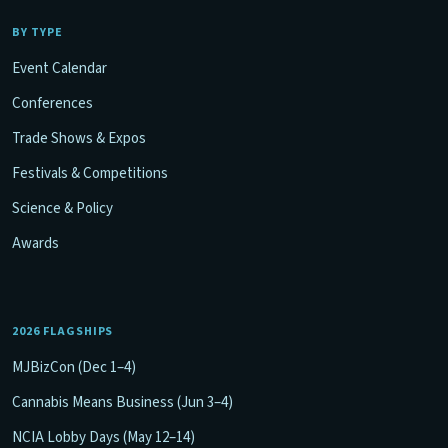
BY TYPE
Event Calendar
Conferences
Trade Shows & Expos
Festivals & Competitions
Science & Policy
Awards
2026 FLAGSHIPS
MJBizCon (Dec 1–4)
Cannabis Means Business (Jun 3–4)
NCIA Lobby Days (May 12–14)