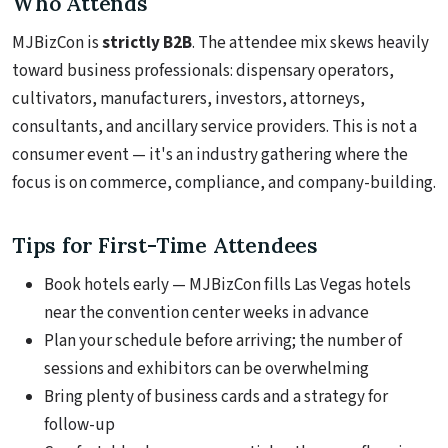
Who Attends
MJBizCon is
strictly B2B
. The attendee mix skews heavily
toward business professionals: dispensary operators,
cultivators, manufacturers, investors, attorneys,
consultants, and ancillary service providers. This is not a
consumer event — it's an industry gathering where the
focus is on commerce, compliance, and company-building.
Tips for First-Time Attendees
Book hotels early — MJBizCon fills Las Vegas hotels
near the convention center weeks in advance
Plan your schedule before arriving; the number of
sessions and exhibitors can be overwhelming
Bring plenty of business cards and a strategy for
follow-up