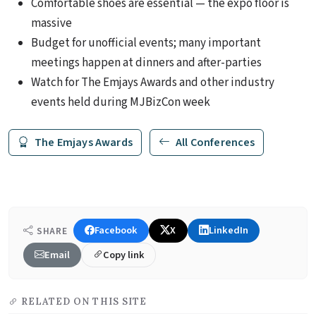
Comfortable shoes are essential — the expo floor is
massive
Budget for unofficial events; many important
meetings happen at dinners and after-parties
Watch for The Emjays Awards and other industry
events held during MJBizCon week
The Emjays Awards
All Conferences
Facebook
X
LinkedIn
SHARE
Email
Copy link
RELATED ON THIS SITE