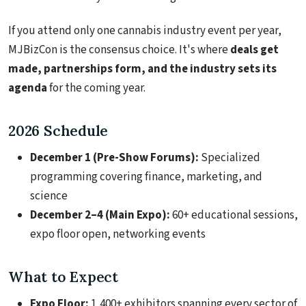
If you attend only one cannabis industry event per year,
MJBizCon is the consensus choice. It's where
deals get
made, partnerships form, and the industry sets its
agenda
for the coming year.
2026 Schedule
December 1 (Pre-Show Forums):
Specialized
programming covering finance, marketing, and
science
December 2–4 (Main Expo):
60+ educational sessions,
expo floor open, networking events
What to Expect
Expo Floor:
1,400+ exhibitors spanning every sector of