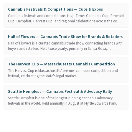
Cannabis Festivals & Competitions — Cups & Expos
Cannabis festivals and competitions: High Times Cannabis Cup, Emerald
Cup, Hempfest, Harvest Cup, and regional celebrations across the co…
Hall of Flowers — Cannabis Trade Show for Brands & Retailers
Hall of Flowers is a curated cannabis trade show connecting brands with
buyers and retailers. Held twice yearly, primarily in Santa Rosa,…
The Harvest Cup — Massachusetts Cannabis Competition
The Harvest Cup is Massachusetts' premier cannabis competition and
festival, celebrating the state's legal market.
Seattle Hempfest — Cannabis Festival & Advocacy Rally
Seattle Hempfest is one of the longest-running cannabis advocacy
festivals in the world. Held annually in August at Myrtle Edwards Park.