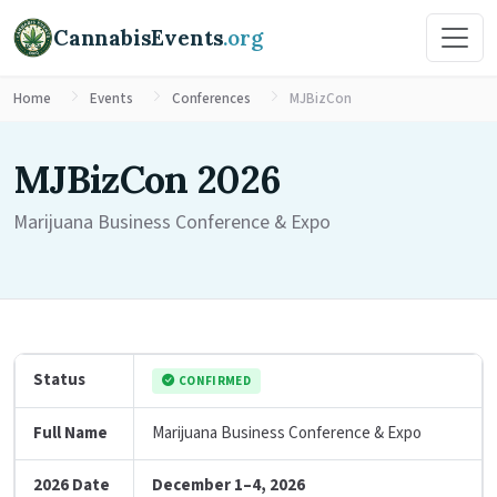
CannabisEvents
.org
Home
Events
Conferences
MJBizCon
MJBizCon 2026
Marijuana Business Conference & Expo
Status
CONFIRMED
Full Name
Marijuana Business Conference & Expo
2026 Date
December 1–4, 2026