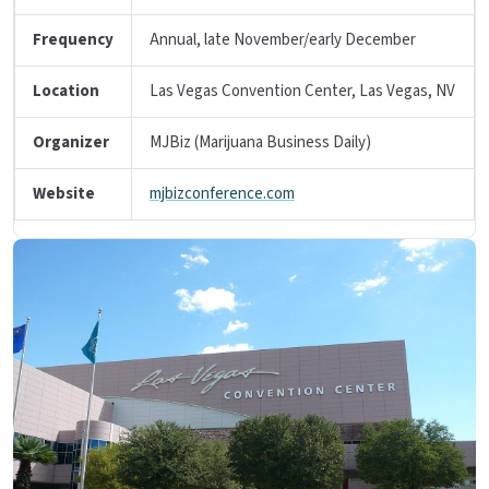
Frequency
Annual, late November/early December
Location
Las Vegas Convention Center, Las Vegas, NV
Organizer
MJBiz (Marijuana Business Daily)
Website
mjbizconference.com