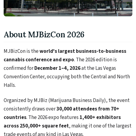
About MJBizCon 2026
MJBizCon is the
world's largest business-to-business
cannabis conference and expo
. The 2026 edition is
confirmed for
December 1–4, 2026
at the Las Vegas
Convention Center, occupying both the Central and North
Halls.
Organized by MJBiz (Marijuana Business Daily), the event
consistently draws over
30,000 attendees from 70+
countries
. The 2026 expo features
1,400+ exhibitors
across 250,000+ square feet
, making it one of the largest
trade events of any kind in Las Vegas.