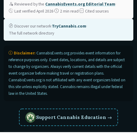
Reviewed by the
CannabisEvents.org Editorial Team
·
Last verified April 2026
·
2 min read
·
Cited sources
Discover our network
·
TryCannabis.com
·
The full network directory
Disclaimer:
CannabisEvents.org provides event information for
reference purposes only. Event dates, locations, and details are subject
to change by organizers. Always verify current details with the official
event organizer before making travel or registration plans.
CannabisEvents.org is not affiliated with any event organizers listed on
this site unless explicitly stated. Cannabis remains illegal under federal
law in the United States.
Support Cannabis Education
→