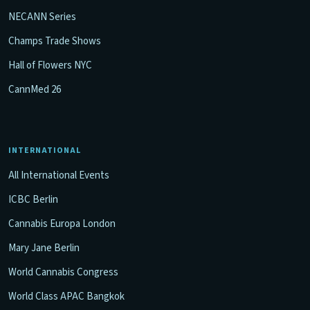
NECANN Series
Champs Trade Shows
Hall of Flowers NYC
CannMed 26
INTERNATIONAL
All International Events
ICBC Berlin
Cannabis Europa London
Mary Jane Berlin
World Cannabis Congress
World Class APAC Bangkok