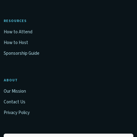
RESOURCES
How to Attend
How to Host
Sponsorship Guide
ABOUT
Our Mission
Contact Us
Privacy Policy