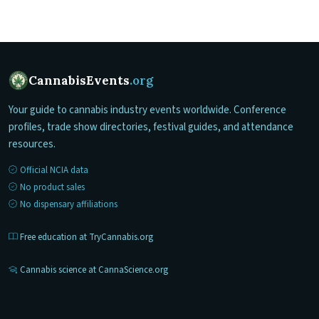
CannabisEvents
.org
Your guide to cannabis industry events worldwide. Conference
profiles, trade show directories, festival guides, and attendance
resources.
Official NCIA data
No product sales
No dispensary affiliations
Free education at TryCannabis.org
Cannabis science at CannaScience.org