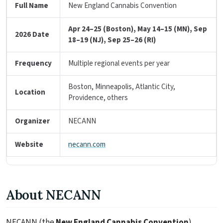
Full Name
New England Cannabis Convention
Apr 24–25 (Boston), May 14–15 (MN), Sep
2026 Date
18–19 (NJ), Sep 25–26 (RI)
Frequency
Multiple regional events per year
Boston, Minneapolis, Atlantic City,
Location
Providence, others
Organizer
NECANN
Website
necann.com
About NECANN
NECANN (the
New England Cannabis Convention
)