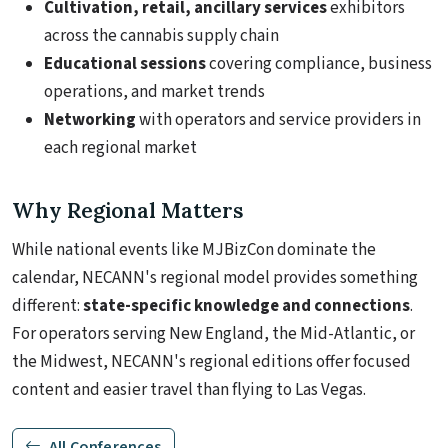
Cultivation, retail, ancillary services
exhibitors
across the cannabis supply chain
Educational sessions
covering compliance, business
operations, and market trends
Networking
with operators and service providers in
each regional market
Why Regional Matters
While national events like MJBizCon dominate the
calendar, NECANN's regional model provides something
different:
state-specific knowledge and connections
.
For operators serving New England, the Mid-Atlantic, or
the Midwest, NECANN's regional editions offer focused
content and easier travel than flying to Las Vegas.
All Conferences