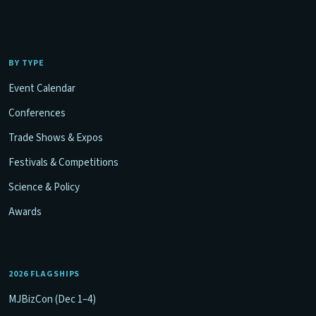
BY TYPE
Event Calendar
Conferences
Trade Shows & Expos
Festivals & Competitions
Science & Policy
Awards
2026 FLAGSHIPS
MJBizCon (Dec 1–4)