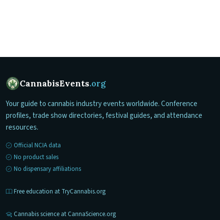
CannabisEvents
.org
Your guide to cannabis industry events worldwide. Conference
profiles, trade show directories, festival guides, and attendance
resources.
Official NCIA data
No product sales
No dispensary affiliations
Free education at TryCannabis.org
Cannabis science at CannaScience.org