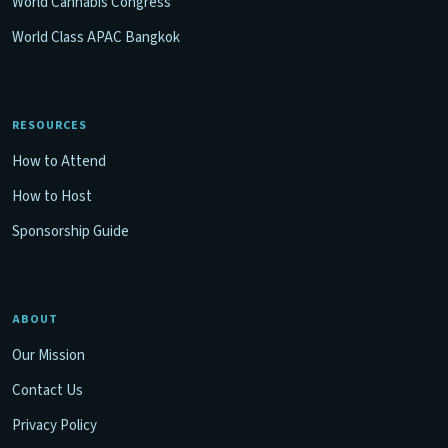
World Cannabis Congress
World Class APAC Bangkok
RESOURCES
How to Attend
How to Host
Sponsorship Guide
ABOUT
Our Mission
Contact Us
Privacy Policy