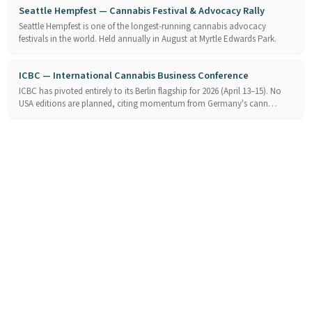
Seattle Hempfest — Cannabis Festival & Advocacy Rally
Seattle Hempfest is one of the longest-running cannabis advocacy
festivals in the world. Held annually in August at Myrtle Edwards Park.
ICBC — International Cannabis Business Conference
ICBC has pivoted entirely to its Berlin flagship for 2026 (April 13–15). No
USA editions are planned, citing momentum from Germany's cann…