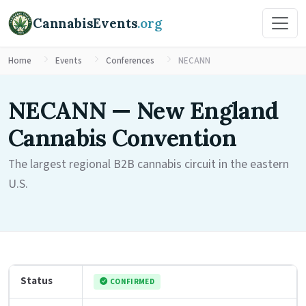
CannabisEvents
.org
Home
Events
Conferences
NECANN
NECANN — New England
Cannabis Convention
The largest regional B2B cannabis circuit in the eastern
U.S.
Status
CONFIRMED