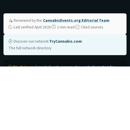
Reviewed by the
CannabisEvents.org Editorial Team
·
Last verified April 2026
·
2 min read
·
Cited sources
Discover our network
·
TryCannabis.com
·
The full network directory
Disclaimer:
CannabisEvents.org provides event information for
reference purposes only. Event dates, locations, and details are subject
to change by organizers. Always verify current details with the official
event organizer before making travel or registration plans.
CannabisEvents.org is not affiliated with any event organizers listed on
this site unless explicitly stated. Cannabis remains illegal under federal
law in the United States.
Support Cannabis Education
→