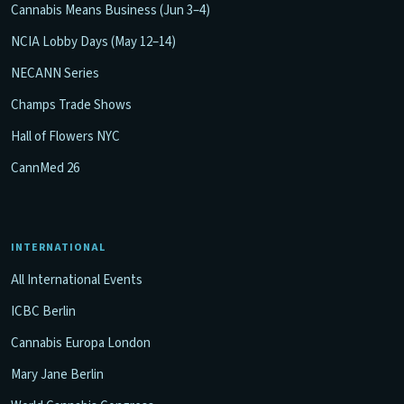
Cannabis Means Business (Jun 3–4)
NCIA Lobby Days (May 12–14)
NECANN Series
Champs Trade Shows
Hall of Flowers NYC
CannMed 26
INTERNATIONAL
All International Events
ICBC Berlin
Cannabis Europa London
Mary Jane Berlin