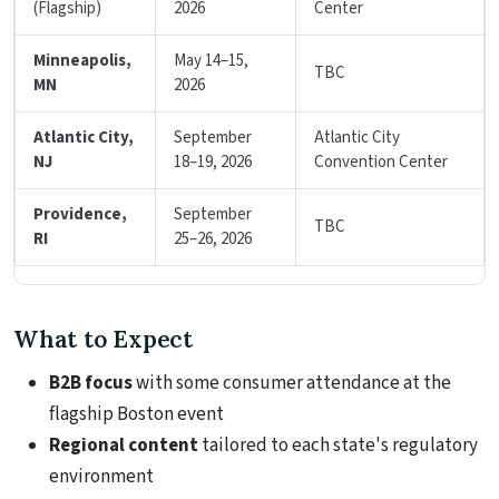
(Flagship)
2026
Center
Minneapolis,
May 14–15,
TBC
MN
2026
Atlantic City,
September
Atlantic City
NJ
18–19, 2026
Convention Center
Providence,
September
TBC
RI
25–26, 2026
What to Expect
B2B focus
with some consumer attendance at the
flagship Boston event
Regional content
tailored to each state's regulatory
environment