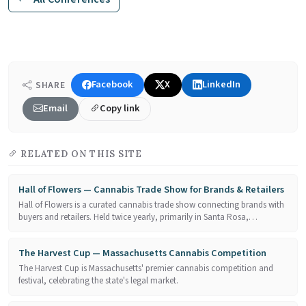
Facebook
X
LinkedIn
SHARE
Email
Copy link
RELATED ON THIS SITE
Hall of Flowers — Cannabis Trade Show for Brands & Retailers
Hall of Flowers is a curated cannabis trade show connecting brands with
buyers and retailers. Held twice yearly, primarily in Santa Rosa,…
The Harvest Cup — Massachusetts Cannabis Competition
The Harvest Cup is Massachusetts' premier cannabis competition and
festival, celebrating the state's legal market.