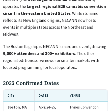
operates the
largest regional B2B cannabis convention
circuit in the eastern United States
. While its name
reflects its New England origins, NECANN now hosts
events in multiple states across the Northeast and
Midwest.
The Boston flagship is NECANN's marquee event, drawing
9,000+ attendees and 300+ exhibitors
. The other
regional editions serve newer or smaller markets with
focused programming for local operators.
2026 Confirmed Dates
CITY
DATES
VENUE
Boston, MA
April 24–25,
Hynes Convention