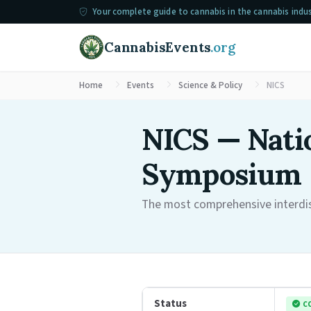
Your complete guide to cannabis in the cannabis indu
CannabisEvents
.org
Home
Events
Science & Policy
NICS
NICS — Natio
Symposium
The most comprehensive interdisc
Status
C