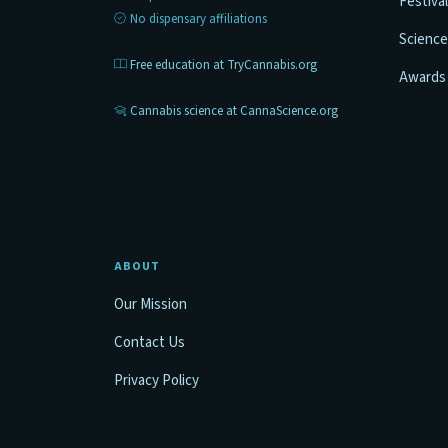
Festiva
No dispensary affiliations
Science
Free education at TryCannabis.org
Awards
Cannabis science at CannaScience.org
ABOUT
Our Mission
Contact Us
Privacy Policy