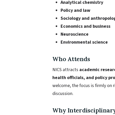
Analytical chemistry
Policy and law
Sociology and anthropolo
Economics and business
Neuroscience
Environmental science
Who Attends
NICS attracts
academic researc
health officials, and policy pr
welcome, the focus is firmly on 
discussion.
Why Interdisciplinar