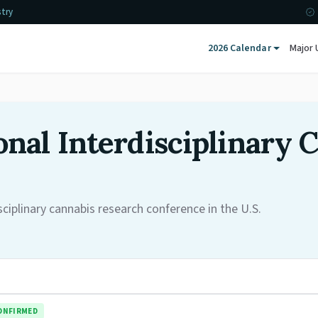
stry
2026 Calendar
Major 
nal Interdisciplinary 
iplinary cannabis research conference in the U.S.
ONFIRMED