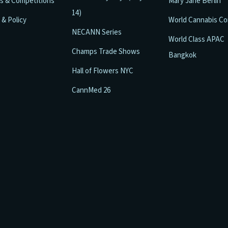
ls & Competitions
Mary Jane Berlin
14)
 & Policy
World Cannabis C
NECANN Series
World Class APAC
Champs Trade Shows
Bangkok
Hall of Flowers NYC
CannMed 26