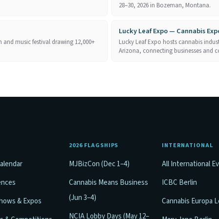
28–30, 2026 in Bozeman, Montana.
Lucky Leaf Expo — Cannabis Exp
 and music festival drawing 12,000+
Lucky Leaf Expo hosts cannabis industr
Arizona, connecting businesses and 
E
2026 FLAGSHIPS
INTERNATIONAL
alendar
MJBizCon (Dec 1–4)
All International E
ences
Cannabis Means Business
ICBC Berlin
(Jun 3–4)
Shows & Expos
Cannabis Europa 
NCIA Lobby Days (May 12–