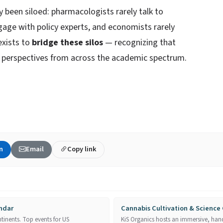
y been siloed: pharmacologists rarely talk to
ngage with policy experts, and economists rarely
exists to
bridge these silos
— recognizing that
 perspectives from across the academic spectrum.
n
Email
Copy link
endar
Cannabis Cultivation & Science 
tinents. Top events for US
KiS Organics hosts an immersive, han