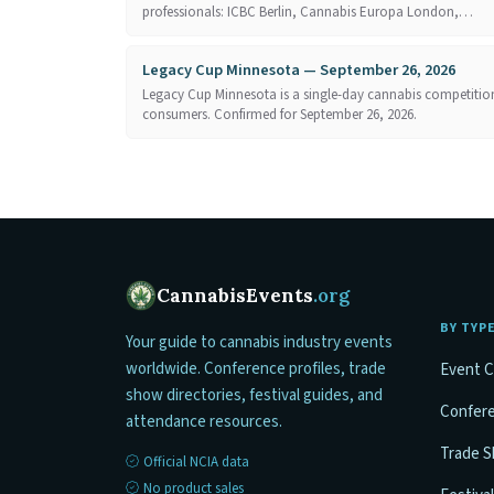
professionals: ICBC Berlin, Cannabis Europa London,…
Legacy Cup Minnesota — September 26, 2026
Legacy Cup Minnesota is a single-day cannabis competition
consumers. Confirmed for September 26, 2026.
CannabisEvents
.org
BY TYP
Your guide to cannabis industry events
worldwide. Conference profiles, trade
Event C
show directories, festival guides, and
Confer
attendance resources.
Trade 
Official NCIA data
No product sales