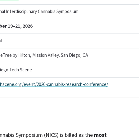
nal Interdisciplinary Cannabis Symposium
ber 19–21, 2026
l
eTree by Hilton, Mission Valley, San Diego, CA
iego Tech Scene
hscene.org/event/2026-cannabis-research-conference/
annabis Symposium (NICS) is billed as the
most