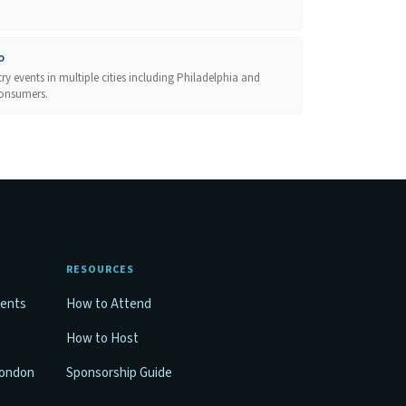
o
y events in multiple cities including Philadelphia and
consumers.
RESOURCES
vents
How to Attend
How to Host
London
Sponsorship Guide