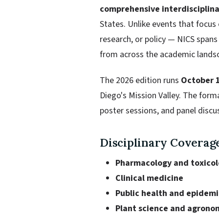
comprehensive interdisciplin
States. Unlike events that focus
research, or policy — NICS span
from across the academic lands
The 2026 edition runs
October 
Diego's Mission Valley. The form
poster sessions, and panel discu
Disciplinary Coverag
Pharmacology and toxico
Clinical medicine
Public health and epidem
Plant science and agrono