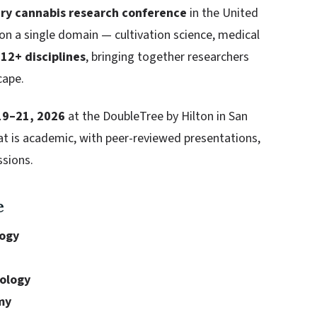
ary cannabis research conference
in the United
 on a single domain — cultivation science, medical
s
12+ disciplines
, bringing together researchers
cape.
19–21, 2026
at the DoubleTree by Hilton in San
at is academic, with peer-reviewed presentations,
ssions.
e
logy
iology
my