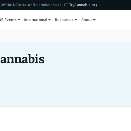
Official NCIA data · No product sales ·
TryCannabis.org
US Events
International
Resources
About
Cannabis