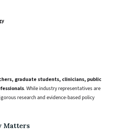
gy
hers, graduate students, clinicians, public
ofessionals
. While industry representatives are
rigorous research and evidence-based policy
y Matters