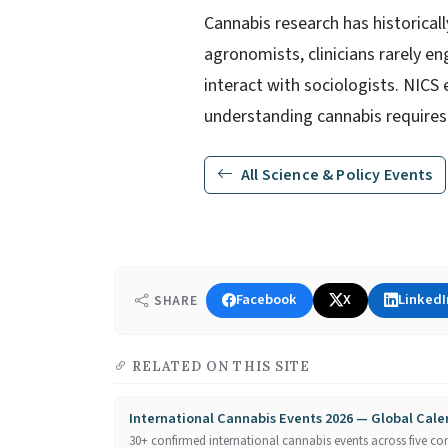
Cannabis research has historicall
agronomists, clinicians rarely e
interact with sociologists. NICS 
understanding cannabis requires
All Science & Policy Events
Facebook
X
LinkedI
SHARE
RELATED ON THIS SITE
International Cannabis Events 2026 — Global Cal
30+ confirmed international cannabis events across five con