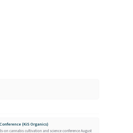
Conference (KiS Organics)
ds-on cannabis cultivation and science conference August