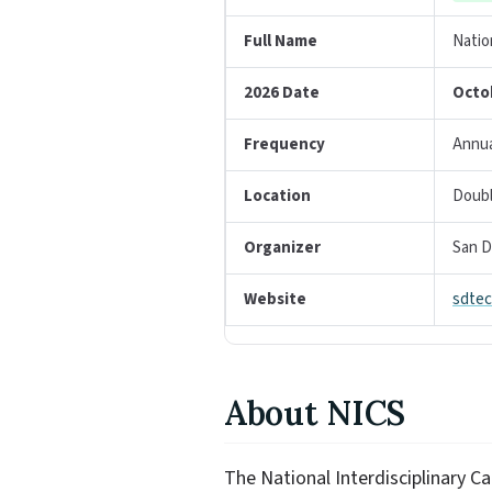
Full Name
Natio
2026 Date
Octo
Frequency
Annua
Location
Doubl
Organizer
San D
Website
sdtec
About NICS
The National Interdisciplinary C