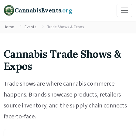
CannabisEvents
.org
Home
Events
Trade Shows & Expos
Cannabis Trade Shows &
Expos
Trade shows are where cannabis commerce
happens. Brands showcase products, retailers
source inventory, and the supply chain connects
face-to-face.