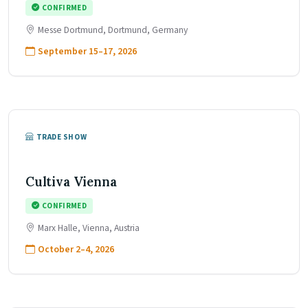
CONFIRMED
Messe Dortmund, Dortmund, Germany
September 15–17, 2026
TRADE SHOW
Cultiva Vienna
CONFIRMED
Marx Halle, Vienna, Austria
October 2–4, 2026