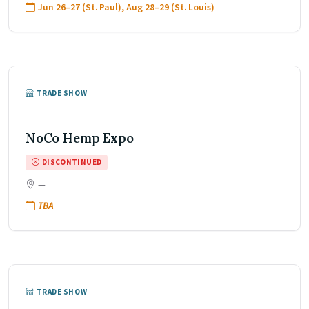
Jun 26–27 (St. Paul), Aug 28–29 (St. Louis)
TRADE SHOW
NoCo Hemp Expo
DISCONTINUED
—
TBA
TRADE SHOW