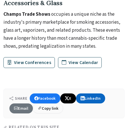
Accessories & Glass
Champs Trade Shows
occupies a unique niche as the
industry's primary marketplace for smoking accessories,
glass art, vaporizers, and related products. These events
have a longer history than most cannabis-specific trade
shows, predating legalization in many states.
View Conferences
View Calendar
Facebook
X
LinkedIn
SHARE
Email
Copy link
RELATED ON THIS SITE