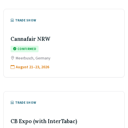
TRADE SHOW
Cannafair NRW
CONFIRMED
Meerbusch, Germany
August 21–23, 2026
TRADE SHOW
CB Expo (with InterTabac)