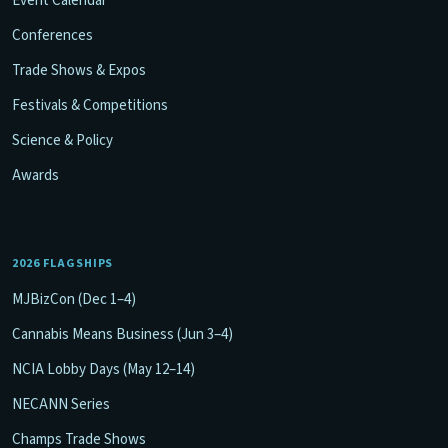
Event Calendar
Conferences
Trade Shows & Expos
Festivals & Competitions
Science & Policy
Awards
2026 FLAGSHIPS
MJBizCon (Dec 1–4)
Cannabis Means Business (Jun 3–4)
NCIA Lobby Days (May 12–14)
NECANN Series
Champs Trade Shows