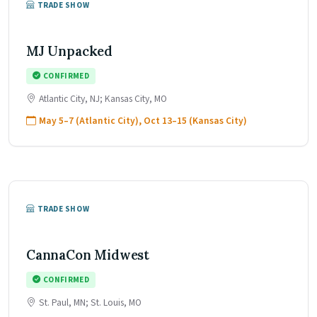
TRADE SHOW
MJ Unpacked
CONFIRMED
Atlantic City, NJ; Kansas City, MO
May 5–7 (Atlantic City), Oct 13–15 (Kansas City)
TRADE SHOW
CannaCon Midwest
CONFIRMED
St. Paul, MN; St. Louis, MO