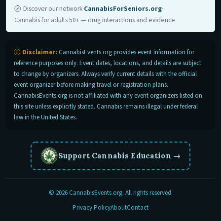
Discover our network
·
CannabisForSeniors.org
·
Cannabis for adults 50+ — drug interactions and evidence
Disclaimer:
CannabisEvents.org provides event information for
reference purposes only. Event dates, locations, and details are subject
to change by organizers. Always verify current details with the official
event organizer before making travel or registration plans.
CannabisEvents.org is not affiliated with any event organizers listed on
this site unless explicitly stated. Cannabis remains illegal under federal
law in the United States.
Support Cannabis Education
→
© 2026 CannabisEvents.org. All rights reserved.
Privacy Policy
About
Contact