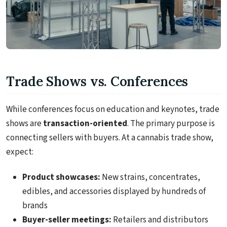
Trade Shows vs. Conferences
While conferences focus on education and keynotes, trade
shows are
transaction-oriented
. The primary purpose is
connecting sellers with buyers. At a cannabis trade show,
expect:
Product showcases:
New strains, concentrates,
edibles, and accessories displayed by hundreds of
brands
Buyer-seller meetings:
Retailers and distributors