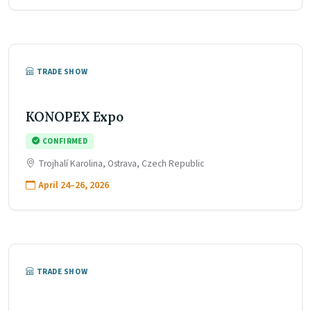
TRADE SHOW
KONOPEX Expo
CONFIRMED
Trojhalí Karolina, Ostrava, Czech Republic
April 24–26, 2026
TRADE SHOW