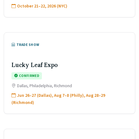
October 21–22, 2026 (NYC)
TRADE SHOW
Lucky Leaf Expo
CONFIRMED
Dallas, Philadelphia, Richmond
Jun 26–27 (Dallas), Aug 7–8 (Philly), Aug 28–29
(Richmond)