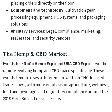
placing orders directly on the floor
Equipment and technology:
Cultivation gear,
processing equipment, POS systems, and packaging
solutions
Ancillary services:
Legal, compliance, marketing,
real estate, and security vendors
The Hemp & CBD Market
Events like
NoCo Hemp Expo
and
USA CBD Expo
serve the
rapidly evolving hemp and CBD space specifically. These
events tend to draw a different crowd than THC-focused
trade shows, with more emphasis on agriculture, wellness,
food and beverage, and regulatory compliance around the
2018 Farm Bill and its successors.