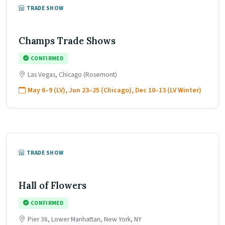
TRADE SHOW
Champs Trade Shows
CONFIRMED
Las Vegas, Chicago (Rosemont)
May 6–9 (LV), Jun 23–25 (Chicago), Dec 10–13 (LV Winter)
TRADE SHOW
Hall of Flowers
CONFIRMED
Pier 36, Lower Manhattan, New York, NY