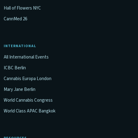
Hall of Flowers NYC
CannMed 26
INTERNATIONAL
All International Events
ICBC Berlin
Cannabis Europa London
Mary Jane Berlin
World Cannabis Congress
World Class APAC Bangkok