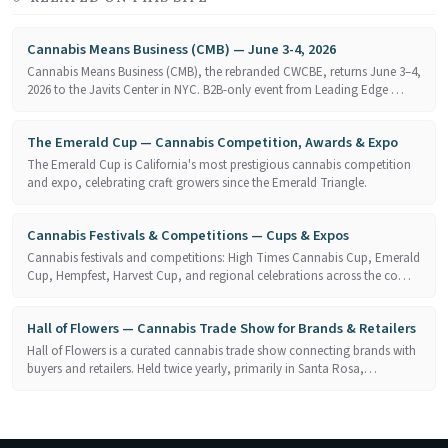
Cannabis Means Business (CMB) — June 3-4, 2026
Cannabis Means Business (CMB), the rebranded CWCBE, returns June 3–4,
2026 to the Javits Center in NYC. B2B-only event from Leading Edge …
The Emerald Cup — Cannabis Competition, Awards & Expo
The Emerald Cup is California's most prestigious cannabis competition
and expo, celebrating craft growers since the Emerald Triangle.
Cannabis Festivals & Competitions — Cups & Expos
Cannabis festivals and competitions: High Times Cannabis Cup, Emerald
Cup, Hempfest, Harvest Cup, and regional celebrations across the co…
Hall of Flowers — Cannabis Trade Show for Brands & Retailers
Hall of Flowers is a curated cannabis trade show connecting brands with
buyers and retailers. Held twice yearly, primarily in Santa Rosa,…