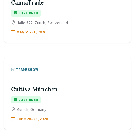
CannaTrade
CONFIRMED
Halle 622, Zürich, Switzerland
May 29–31, 2026
TRADE SHOW
Cultiva München
CONFIRMED
Munich, Germany
June 26–28, 2026