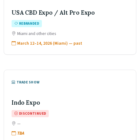
USA CBD Expo / Alt Pro Expo
REBRANDED
Miami and other cities
March 12–14, 2026 (Miami) — past
TRADE SHOW
Indo Expo
DISCONTINUED
—
TBA