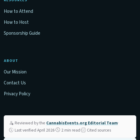
RESOURCES
How to Attend
How to Host
Sponsorship Guide
ABOUT
Our Mission
Contact Us
Privacy Policy
Reviewed by the
CannabisEvents.org Editorial Team
·
Last verified April 2026
·
2 min read
·
Cited sources