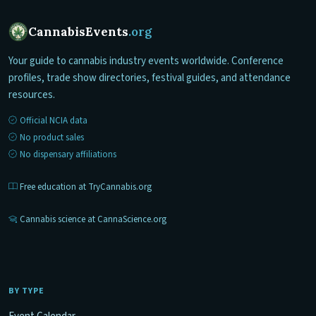
CannabisEvents
.org
Your guide to cannabis industry events worldwide. Conference
profiles, trade show directories, festival guides, and attendance
resources.
Official NCIA data
No product sales
No dispensary affiliations
Free education at TryCannabis.org
Cannabis science at CannaScience.org
BY TYPE