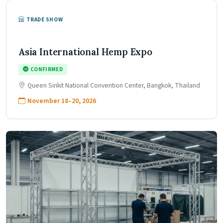
TRADE SHOW
Asia International Hemp Expo
CONFIRMED
Queen Sirikit National Convention Center, Bangkok, Thailand
November 18–20, 2026