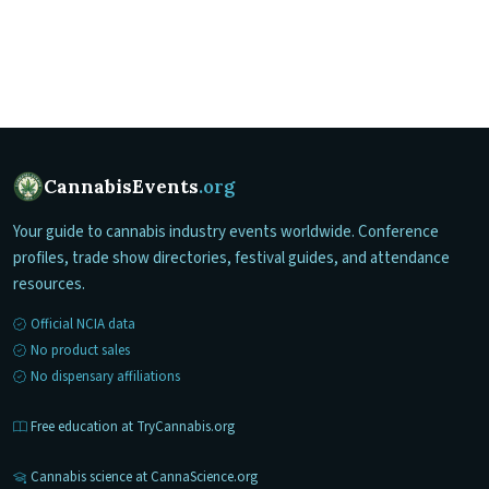
CannabisEvents
.org
Your guide to cannabis industry events worldwide. Conference
profiles, trade show directories, festival guides, and attendance
resources.
Official NCIA data
No product sales
No dispensary affiliations
Free education at TryCannabis.org
Cannabis science at CannaScience.org