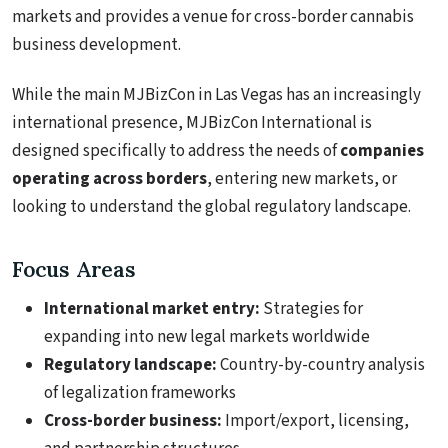
markets and provides a venue for cross-border cannabis
business development.
While the main MJBizCon in Las Vegas has an increasingly
international presence, MJBizCon International is
designed specifically to address the needs of
companies
operating across borders
, entering new markets, or
looking to understand the global regulatory landscape.
Focus Areas
International market entry:
Strategies for
expanding into new legal markets worldwide
Regulatory landscape:
Country-by-country analysis
of legalization frameworks
Cross-border business:
Import/export, licensing,