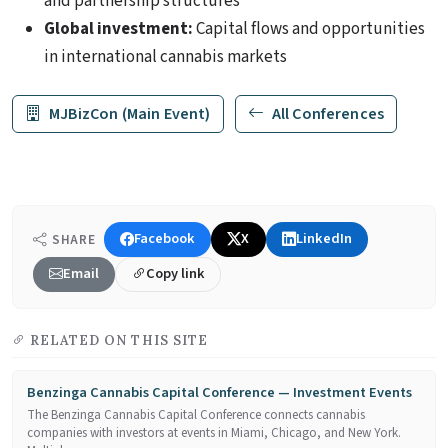
and partnership structures
Global investment:
Capital flows and opportunities
in international cannabis markets
MJBizCon (Main Event)
All Conferences
Facebook
X
LinkedIn
SHARE
Email
Copy link
RELATED ON THIS SITE
Benzinga Cannabis Capital Conference — Investment Events
The Benzinga Cannabis Capital Conference connects cannabis
companies with investors at events in Miami, Chicago, and New York.