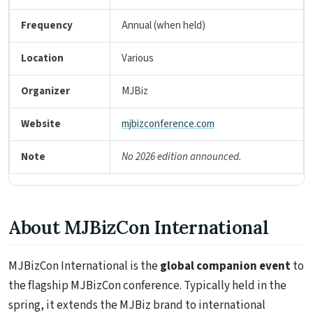
Frequency
Annual (when held)
Location
Various
Organizer
MJBiz
Website
mjbizconference.com
Note
No 2026 edition announced.
About MJBizCon International
MJBizCon International is the
global companion event
to
the flagship MJBizCon conference. Typically held in the
spring, it extends the MJBiz brand to international