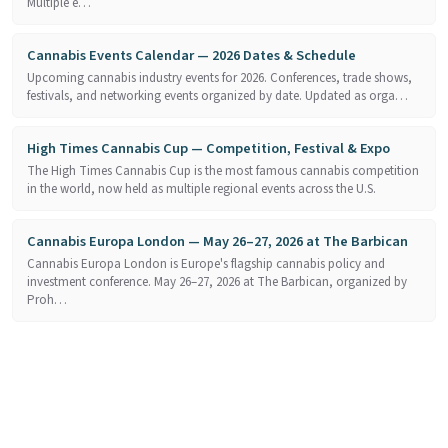
Multiple e…
Cannabis Events Calendar — 2026 Dates & Schedule
Upcoming cannabis industry events for 2026. Conferences, trade shows,
festivals, and networking events organized by date. Updated as orga…
High Times Cannabis Cup — Competition, Festival & Expo
The High Times Cannabis Cup is the most famous cannabis competition
in the world, now held as multiple regional events across the U.S.
Cannabis Europa London — May 26–27, 2026 at The Barbican
Cannabis Europa London is Europe's flagship cannabis policy and
investment conference. May 26–27, 2026 at The Barbican, organized by
Proh…