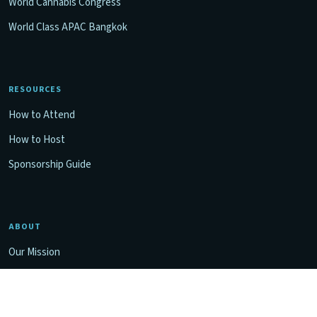
World Cannabis Congress
World Class APAC Bangkok
RESOURCES
How to Attend
How to Host
Sponsorship Guide
ABOUT
Our Mission
Contact Us
Privacy Policy