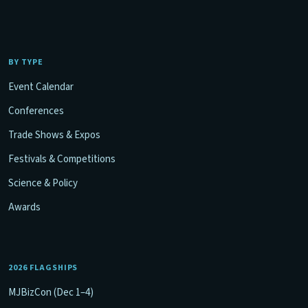
BY TYPE
Event Calendar
Conferences
Trade Shows & Expos
Festivals & Competitions
Science & Policy
Awards
2026 FLAGSHIPS
MJBizCon (Dec 1–4)