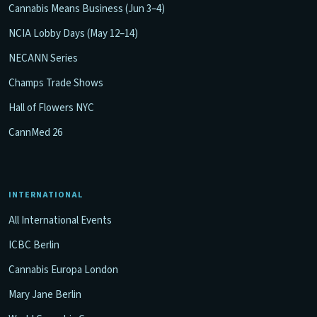
Cannabis Means Business (Jun 3–4)
NCIA Lobby Days (May 12–14)
NECANN Series
Champs Trade Shows
Hall of Flowers NYC
CannMed 26
INTERNATIONAL
All International Events
ICBC Berlin
Cannabis Europa London
Mary Jane Berlin