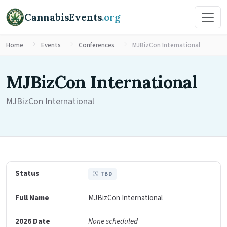
CannabisEvents
.org
Home
Events
Conferences
MJBizCon International
MJBizCon International
MJBizCon International
Status
TBD
Full Name
MJBizCon International
2026 Date
None scheduled