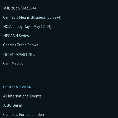
MJBizCon (Dec 1–4)
Cannabis Means Business (Jun 3–4)
NCIA Lobby Days (May 12–14)
NECANN Series
Champs Trade Shows
Hall of Flowers NYC
CannMed 26
INTERNATIONAL
All International Events
ICBC Berlin
Cannabis Europa London