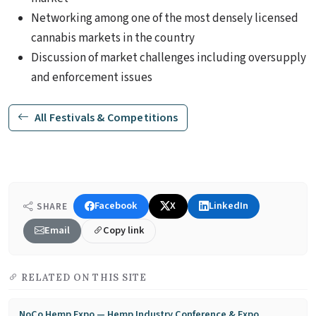
Networking among one of the most densely licensed
cannabis markets in the country
Discussion of market challenges including oversupply
and enforcement issues
All Festivals & Competitions
Facebook
X
LinkedIn
SHARE
Email
Copy link
RELATED ON THIS SITE
NoCo Hemp Expo — Hemp Industry Conference & Expo