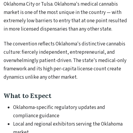
Oklahoma City or Tulsa. Oklahoma's medical cannabis
market is one of the most unique in the country — with
extremely low barriers to entry that at one point resulted
in more licensed dispensaries than any other state.
The convention reflects Oklahoma's distinctive cannabis
culture: fiercely independent, entrepreneurial, and
overwhelmingly patient-driven. The state's medical-only
framework and its high per-capita license count create
dynamics unlike any other market.
What to Expect
Oklahoma-specific regulatory updates and
compliance guidance
Local and regional exhibitors serving the Oklahoma
market