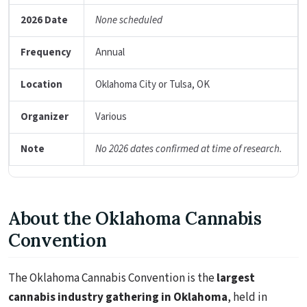
2026 Date
None scheduled
Frequency
Annual
Location
Oklahoma City or Tulsa, OK
Organizer
Various
Note
No 2026 dates confirmed at time of research.
About the Oklahoma Cannabis
Convention
The Oklahoma Cannabis Convention is the
largest
cannabis industry gathering in Oklahoma
, held in