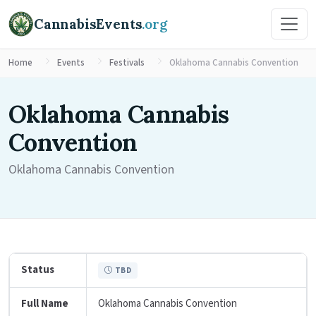
CannabisEvents
.org
Home
Events
Festivals
Oklahoma Cannabis Convention
Oklahoma Cannabis
Convention
Oklahoma Cannabis Convention
Status
TBD
Full Name
Oklahoma Cannabis Convention