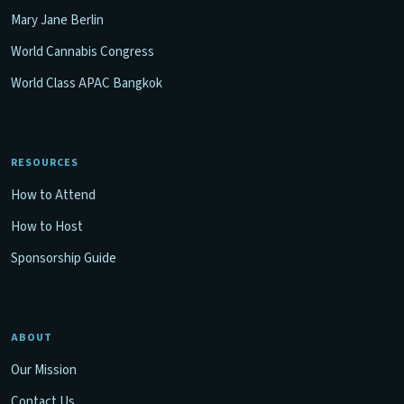
Mary Jane Berlin
World Cannabis Congress
World Class APAC Bangkok
RESOURCES
How to Attend
How to Host
Sponsorship Guide
ABOUT
Our Mission
Contact Us