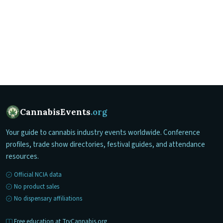
CannabisEvents
.org
Your guide to cannabis industry events worldwide. Conference
profiles, trade show directories, festival guides, and attendance
resources.
Official NCIA data
No product sales
No dispensary affiliations
Free education at TryCannabis.org