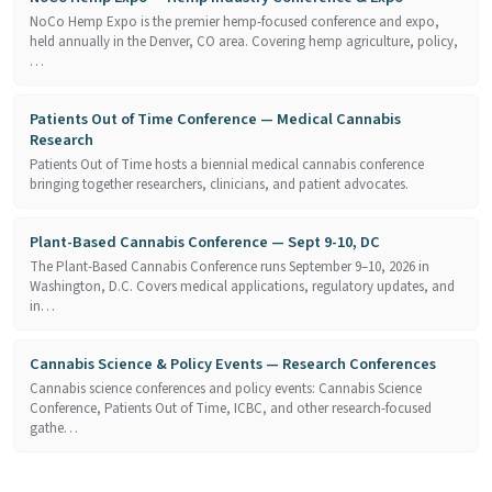
NoCo Hemp Expo is the premier hemp-focused conference and expo,
held annually in the Denver, CO area. Covering hemp agriculture, policy,
…
Patients Out of Time Conference — Medical Cannabis
Research
Patients Out of Time hosts a biennial medical cannabis conference
bringing together researchers, clinicians, and patient advocates.
Plant-Based Cannabis Conference — Sept 9-10, DC
The Plant-Based Cannabis Conference runs September 9–10, 2026 in
Washington, D.C. Covers medical applications, regulatory updates, and
in…
Cannabis Science & Policy Events — Research Conferences
Cannabis science conferences and policy events: Cannabis Science
Conference, Patients Out of Time, ICBC, and other research-focused
gathe…