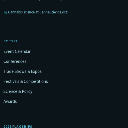
Cannabis science at CannaScience.org
BY TYPE
Event Calendar
Conferences
Trade Shows & Expos
Festivals & Competitions
Science & Policy
Awards
2026 FLAGSHIPS